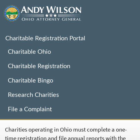
Charitable Registration Portal
Charitable Ohio
Charitable Registration
Charitable Bingo
Research Charities
File a Complaint
Charities operating in Ohio must complete a one-
time registration and file annual reports with the