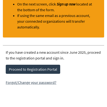
On the next screen, click
Sign up now
located at
the bottom of the form.
If using the same email as a previous account,
your connected organizations will transfer
automatically.
If you have created a new account since June 2025, proceed
to the registration portal and sign in.
Proceed to Registration Portal
Forgot/Change your password?