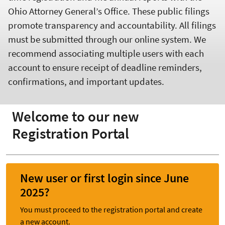
Ohio Attorney General’s Office. These public filings
promote transparency and accountability. All filings
must be submitted through our online system. We
recommend associating multiple users with each
account to ensure receipt of deadline reminders,
confirmations, and important updates.
Welcome to our new
Registration Portal
New user or first login since June
2025?
You must proceed to the registration portal and create
a new account.